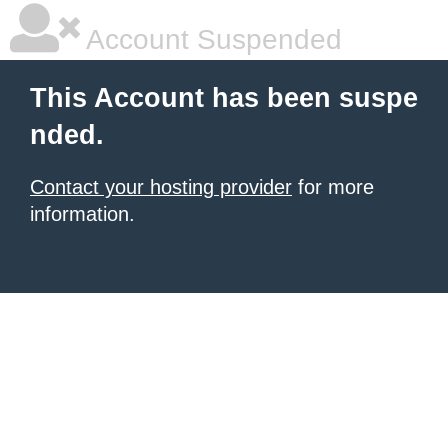
Account Suspended
This Account has been suspe
nded.
Contact your hosting provider
for more
information.