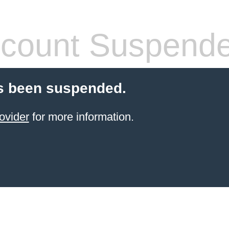
count Suspend
s been suspended.
ovider
for more information.