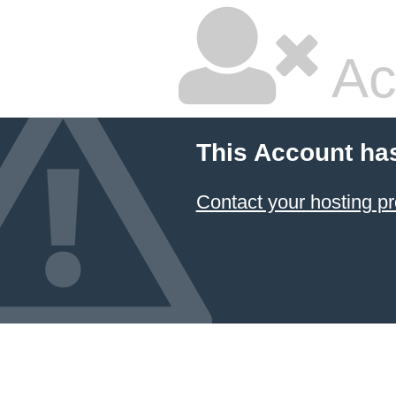
Ac
This Account ha
Contact your hosting pr