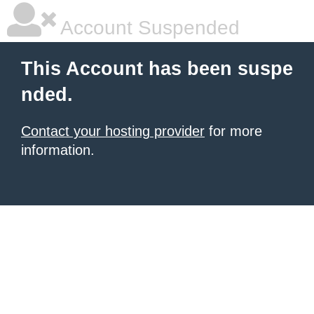
Account Suspended
This Account has been suspe
nded.
Contact your hosting provider
for more
information.