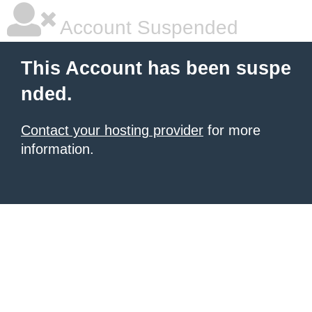
Account Suspended
This Account has been suspe
nded.
Contact your hosting provider
for more
information.