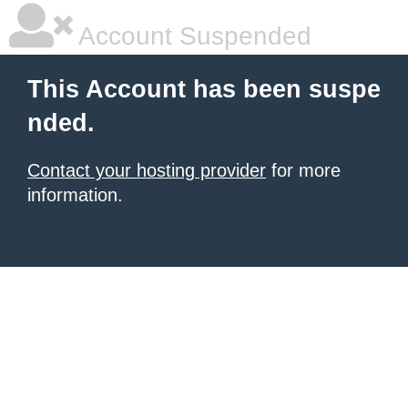
Account Suspended
This Account has been suspe
nded.
Contact your hosting provider
for more
information.