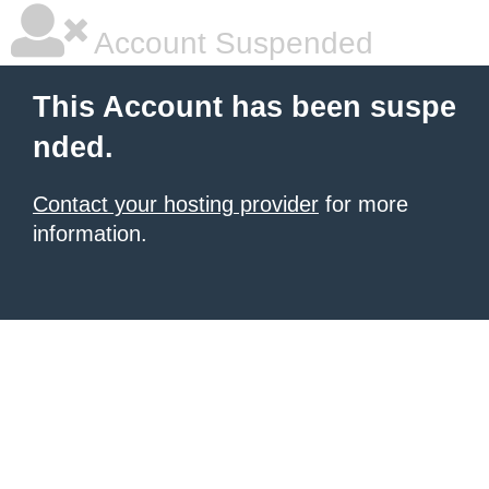
Account Suspended
This Account has been suspe
nded.
Contact your hosting provider
for more
information.