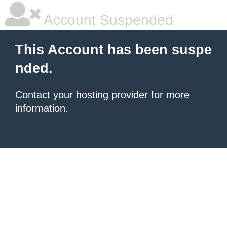
Account Suspended
This Account has been suspe
nded.
Contact your hosting provider
for more
information.